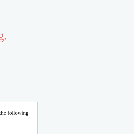
g.
 the following