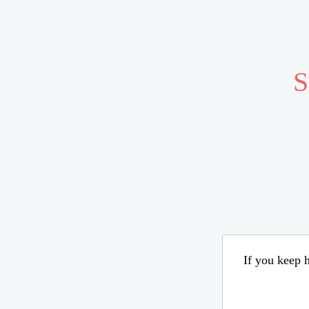
S
If you keep h