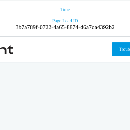
Time
Page Load ID
3b7a789f-0722-4a65-8874-d6a7da4392b2
Troub