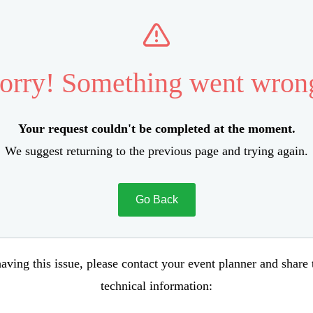
orry! Something went wron
Your request couldn't be completed at the moment.
We suggest returning to the previous page and trying again.
Go Back
aving this issue, please contact your event planner and share
technical information: